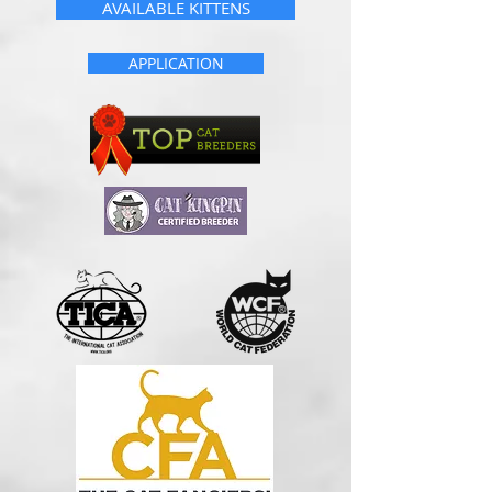
AVAILABLE KITTENS
APPLICATION