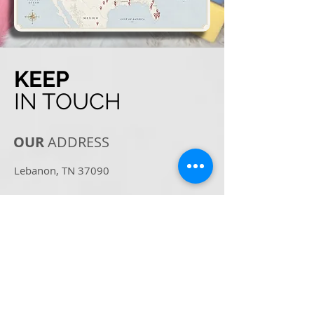
KEEP
IN TOUCH
OUR
ADDRESS
Lebanon, TN 37090
Email:
Info@BritishKittens.co
Tel:
360-607-3806
OPENING
HOURS
For the safety of our family and