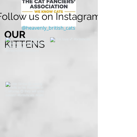
Follow us on Instagram
@heavenly_british_cats
OUR
KITTENS