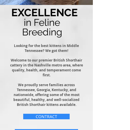
EXCELLENCE
in Feline
Breeding
Looking for the best kittens in Middle
Tennessee? We got them!
Welcome to our premier British Shorthair
cattery in the Nashville metro area, where
quality, health, and temperament come
first.
We proudly serve families across
Tennessee, Georgia, Kentucky, and
nationwide, offering some of the most
beautiful, healthy, and well-socialized
British Shorthair kittens available.
CONTRACT