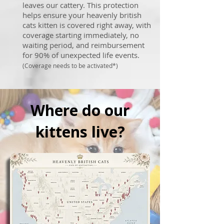
leaves our cattery. This protection
helps ensure your heavenly british
cats kitten is covered right away, with
coverage starting immediately, no
waiting period, and reimbursement
for 90% of unexpected life events.
(Coverage needs to be activated*)
Where do our
kittens live?