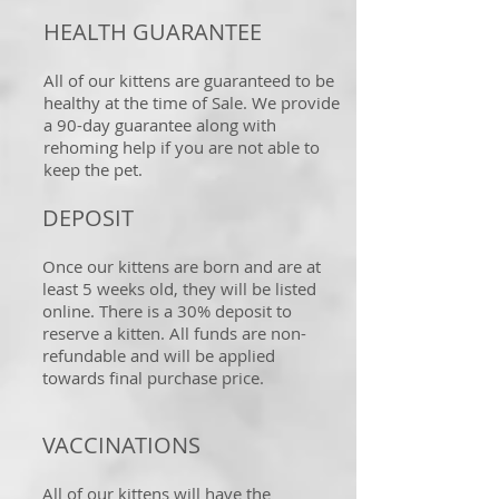
HEALTH GUARANTEE
All of our kittens are guaranteed to be
healthy at the time of Sale. We provide
a 90-day guarantee along with
rehoming help if you are not able to
keep the pet.
DEPOSIT
Once our kittens are born and are at
least 5 weeks old, they will be listed
online. There is a 30% deposit to
reserve a kitten. All funds are non-
refundable and will be applied
towards final purchase price.
VACCINATIONS
All of our kittens will have the