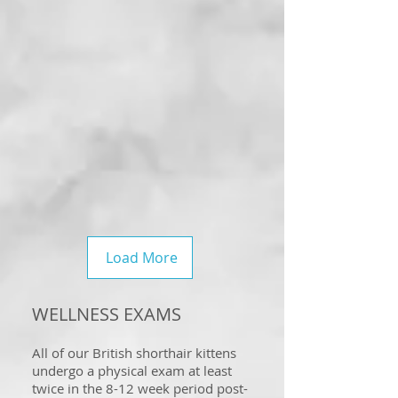
Load More
WELLNESS EXAMS
All of our British shorthair kittens
undergo a physical exam at least
twice in the 8-12 week period post-