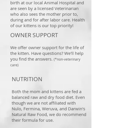
birth at our local Animal Hospital and
are seen by a licensed Veterinarian
who also sees the mother prior to,
during and for after labor care. Health
of our kittens is our top priority!
OWNER SUPPORT
We offer owner support for the life of
the kitten. Have questions? We'll help
you find the answers.
(*non-veterinary
care)
NUTRITION
Both the mom and kittens are fed a
balanced raw and dry food diet. Even
though we are not affiliated with
Nulo, Fermina, Weruva, and Darwin's
Natural Raw Food, we do recommend
their formula for use.