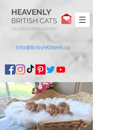
HEAVENLY
BRITISH CATS
TICA REGISTERED CATTERY
Info@BritishKittens.co