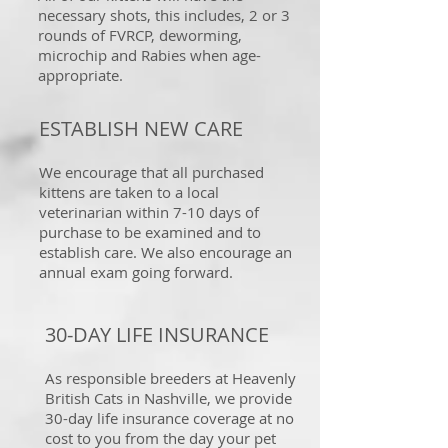
necessary shots, this includes, 2 or 3
rounds of FVRCP, deworming,
microchip and Rabies when age-
appropriate.
ESTABLISH NEW CARE
We encourage that all purchased
kittens are taken to a local
veterinarian within 7-10 days of
purchase to be examined and to
establish care. We also encourage an
annual exam going forward.
30-DAY LIFE INSURANCE
As responsible breeders at Heavenly
British Cats in Nashville, we provide
30-day life insurance coverage at no
cost to you from the day your pet